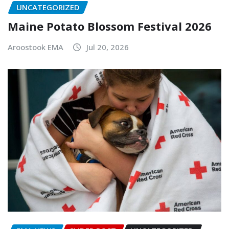
UNCATEGORIZED
Maine Potato Blossom Festival 2026
Aroostook EMA
Jul 20, 2026