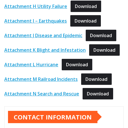
Attachment H Utility Failure
Download
Attachment I – Earthquakes
Download
Attachment J Disease and Epidemic
Download
Attachment K Blight and Infestation
Download
Attachment L Hurricane
Download
Attachment M Railroad Incidents
Download
Attachment N Search and Rescue
Download
CONTACT INFORMATION