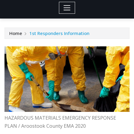
Home
1st Responders Information
HAZARDOUS MATERIALS EMERGENCY RESPONSE
PLAN / Aroostook County EMA 2020