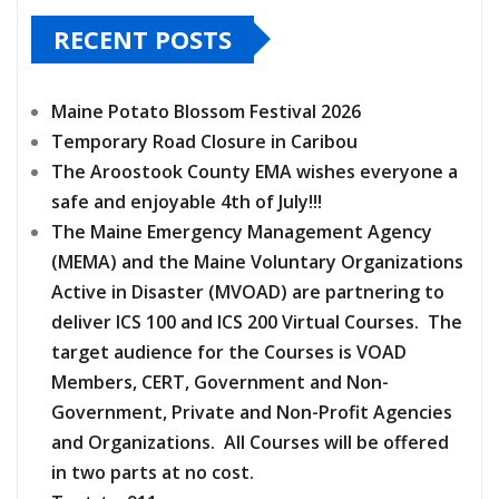
RECENT POSTS
Maine Potato Blossom Festival 2026
Temporary Road Closure in Caribou
The Aroostook County EMA wishes everyone a
safe and enjoyable 4th of July!!!
The Maine Emergency Management Agency
(MEMA) and the Maine Voluntary Organizations
Active in Disaster (MVOAD) are partnering to
deliver ICS 100 and ICS 200 Virtual Courses. The
target audience for the Courses is VOAD
Members, CERT, Government and Non-
Government, Private and Non-Profit Agencies
and Organizations. All Courses will be offered
in two parts at no cost.