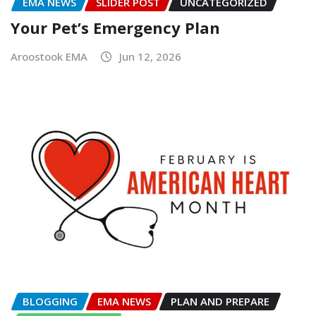
EMA NEWS
SLIDER POST
UNCATEGORIZED
Your Pet’s Emergency Plan
Aroostook EMA
Jun 12, 2026
BLOGGING
EMA NEWS
PLAN AND PREPARE