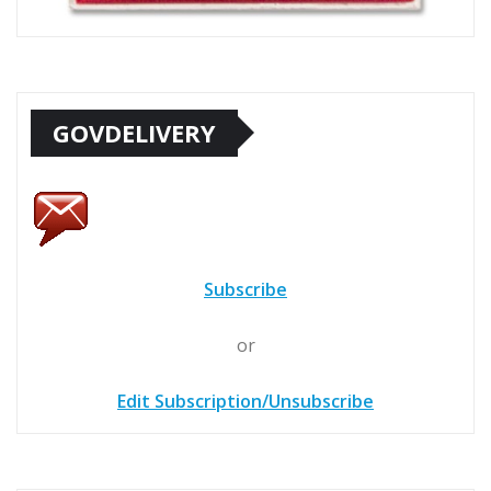
GOVDELIVERY
Subscribe
or
Edit Subscription/Unsubscribe