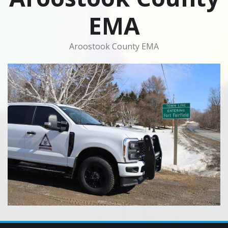
EMA
Aroostook County EMA