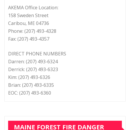
AKEMA Office Location:
158 Sweden Street
Caribou, ME 04736
Phone: (207) 493-4328
Fax: (207) 493-4357
DIRECT PHONE NUMBERS
Darren: (207) 493-6324
Derrick: (207) 493-6323
Kim: (207) 493-6326
Brian: (207) 493-6335
EOC: (207) 493-6360
MAINE FOREST FIRE DANGER