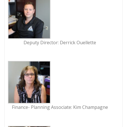
Deputy Director: Derrick Ouellette
Finance- Planning Associate: Kim Champagne