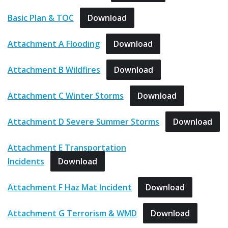
Basic Plan & TOC
Download
Attachment A Flooding
Download
Attachment B Wildfires
Download
Attachment C Winter Storms
Download
Attachment D Severe Summer Storms
Download
Attachment E Transportation
Incidents
Download
Attachment F Haz Mat Incident
Download
Attachment G Terrorism & WMD
Download