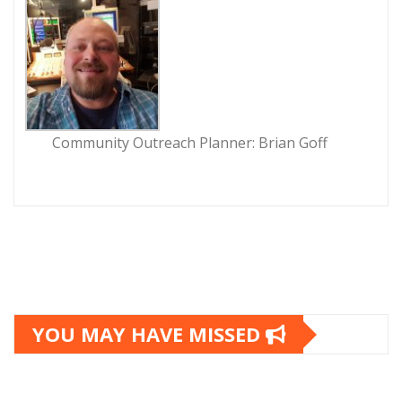
Community Outreach Planner: Brian Goff
YOU MAY HAVE MISSED