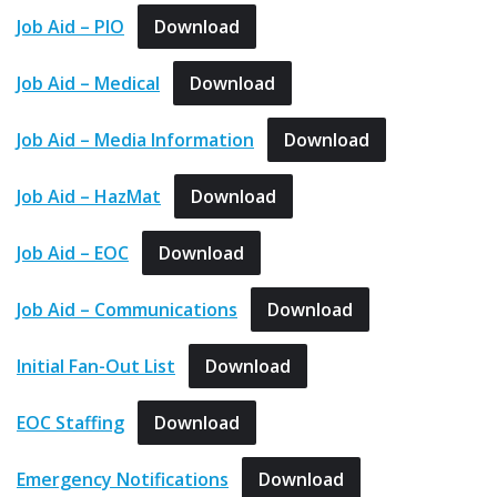
Job Aid – PIO
Download
Job Aid – Medical
Download
Job Aid – Media Information
Download
Job Aid – HazMat
Download
Job Aid – EOC
Download
Job Aid – Communications
Download
Initial Fan-Out List
Download
EOC Staffing
Download
Emergency Notifications
Download