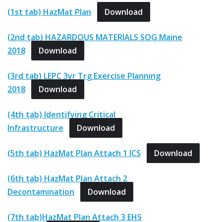
(1st tab) HazMat Plan
Download
(2nd tab) HAZARDOUS MATERIALS SOG Maine
2018
Download
(3rd tab) LEPC 3yr Trg Exercise Planning
2018
Download
(4th tab) Identifying Critical
Infrastructure
Download
(5th tab) HazMat Plan Attach 1 ICS
Download
(6th tab) HazMat Plan Attach 2
Decontamination
Download
(7th tab)HazMat Plan Attach 3 EHS