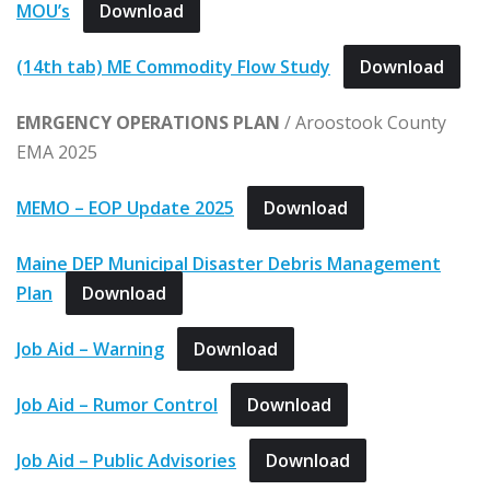
MOU’s
Download
(14th tab) ME Commodity Flow Study
Download
EMRGENCY OPERATIONS PLAN
/ Aroostook County
EMA 2025
MEMO – EOP Update 2025
Download
Maine DEP Municipal Disaster Debris Management
Plan
Download
Job Aid – Warning
Download
Job Aid – Rumor Control
Download
Job Aid – Public Advisories
Download