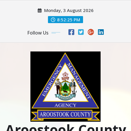
Skip
Monday, 3 August 2026
to
content
8:52:26 PM
Follow Us
Aroostook County