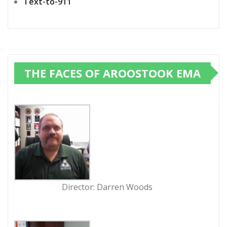
Text-to-911
THE FACES OF AROOSTOOK EMA
Director: Darren Woods