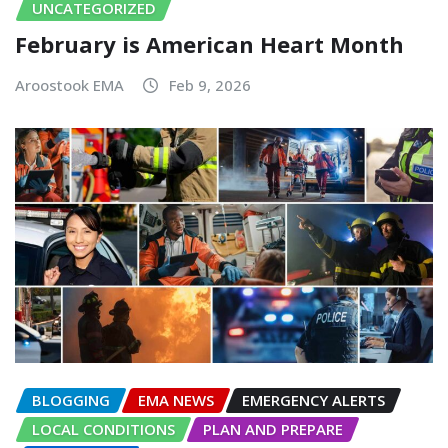
UNCATEGORIZED
February is American Heart Month
Aroostook EMA
Feb 9, 2026
BLOGGING
EMA NEWS
EMERGENCY ALERTS
LOCAL CONDITIONS
PLAN AND PREPARE