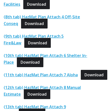
Facilities
Download
(8th tab) HazMat Plan Attach 4 Off-Site
Conseq
Download
(9th tab) HazMat Plan Attach 5
Fire&Law
Download
(10th tab) HazMat Plan Attach 6 Shelter In-
Place
Download
(11th tab) HazMat Plan Attach 7 Aloha
Download
(12th tab) HazMat Plan Attach 8 Manual
Estimate
Download
(13th tab) HazMat Plan Attach 9