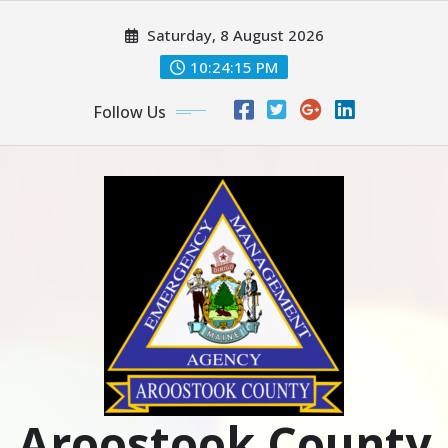
Skip
Saturday, 8 August 2026
to
content
10:24:16 PM
Follow Us
Aroostook County