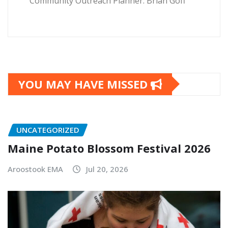
Community Outreach Planner: Brian Goff
YOU MAY HAVE MISSED
UNCATEGORIZED
Maine Potato Blossom Festival 2026
Aroostook EMA
Jul 20, 2026