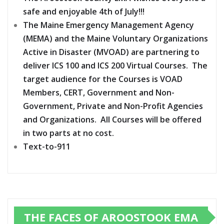
safe and enjoyable 4th of July!!!
The Maine Emergency Management Agency
(MEMA) and the Maine Voluntary Organizations
Active in Disaster (MVOAD) are partnering to
deliver ICS 100 and ICS 200 Virtual Courses. The
target audience for the Courses is VOAD
Members, CERT, Government and Non-
Government, Private and Non-Profit Agencies
and Organizations. All Courses will be offered
in two parts at no cost.
Text-to-911
THE FACES OF AROOSTOOK EMA