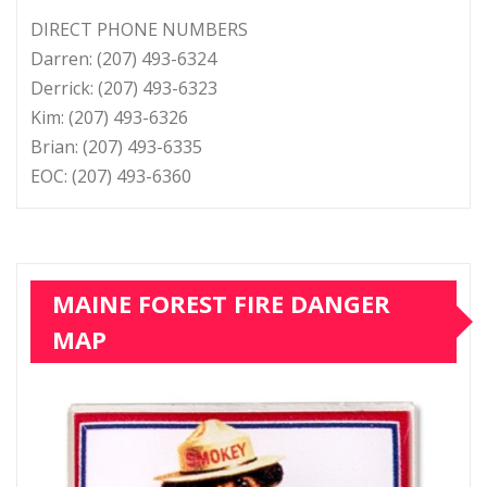
DIRECT PHONE NUMBERS
Darren: (207) 493-6324
Derrick: (207) 493-6323
Kim: (207) 493-6326
Brian: (207) 493-6335
EOC: (207) 493-6360
MAINE FOREST FIRE DANGER
MAP