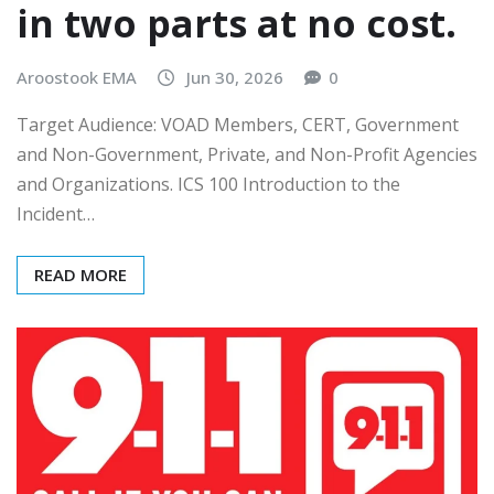
in two parts at no cost.
Aroostook EMA
Jun 30, 2026
0
Target Audience: VOAD Members, CERT, Government
and Non-Government, Private, and Non-Profit Agencies
and Organizations. ICS 100 Introduction to the
Incident…
READ MORE