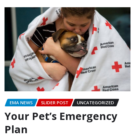
EMA NEWS
SLIDER POST
UNCATEGORIZED
Your Pet’s Emergency
Plan