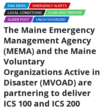
EMA NEWS
EMERGENCY ALERTS
LOCAL CONDITIONS
PLAN AND PREPARE
SLIDER POST
UNCATEGORIZED
The Maine Emergency
Management Agency
(MEMA) and the Maine
Voluntary
Organizations Active in
Disaster (MVOAD) are
partnering to deliver
ICS 100 and ICS 200