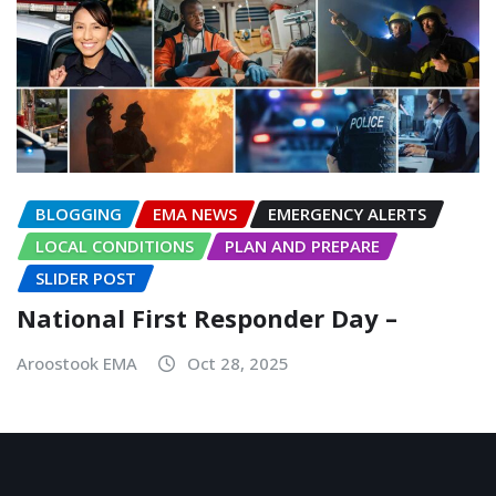
BLOGGING
EMA NEWS
EMERGENCY ALERTS
LOCAL CONDITIONS
PLAN AND PREPARE
SLIDER POST
National First Responder Day –
Aroostook EMA
Oct 28, 2025