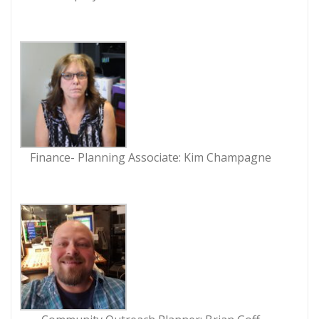
Finance- Planning Associate: Kim Champagne