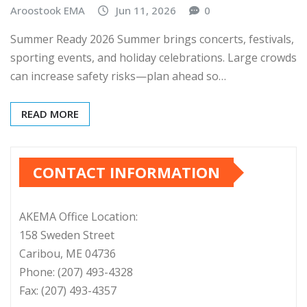
Aroostook EMA
Jun 11, 2026
0
Summer Ready 2026 Summer brings concerts, festivals,
sporting events, and holiday celebrations. Large crowds
can increase safety risks—plan ahead so…
READ MORE
CONTACT INFORMATION
AKEMA Office Location:
158 Sweden Street
Caribou, ME 04736
Phone: (207) 493-4328
Fax: (207) 493-4357