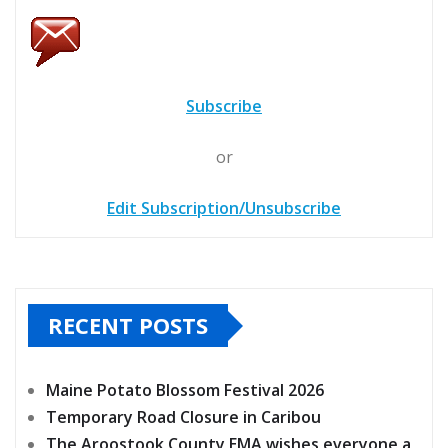
Subscribe
or
Edit Subscription/Unsubscribe
RECENT POSTS
Maine Potato Blossom Festival 2026
Temporary Road Closure in Caribou
The Aroostook County EMA wishes everyone a