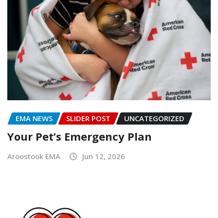
EMA NEWS
SLIDER POST
UNCATEGORIZED
Your Pet’s Emergency Plan
Aroostook EMA
Jun 12, 2026