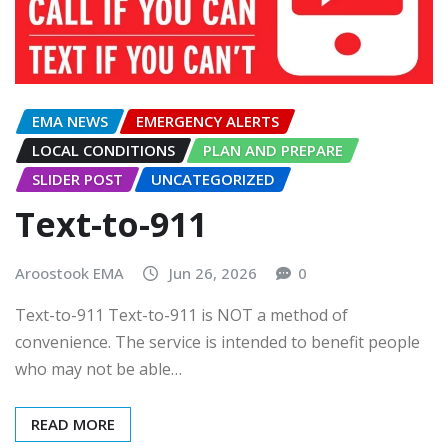
EMA NEWS
EMERGENCY ALERTS
LOCAL CONDITIONS
PLAN AND PREPARE
SLIDER POST
UNCATEGORIZED
Text-to-911
Aroostook EMA
Jun 26, 2026
0
Text-to-911 Text-to-911 is NOT a method of
convenience. The service is intended to benefit people
who may not be able…
READ MORE