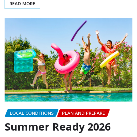
READ MORE
LOCAL CONDITIONS
PLAN AND PREPARE
Summer Ready 2026