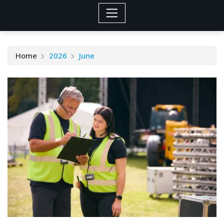
Home
2026
June