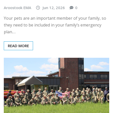
Aroostook EMA
Jun 12, 2026
0
Your pets are an important member of your family, so
they need to be included in your family’s emergency
plan.…
READ MORE