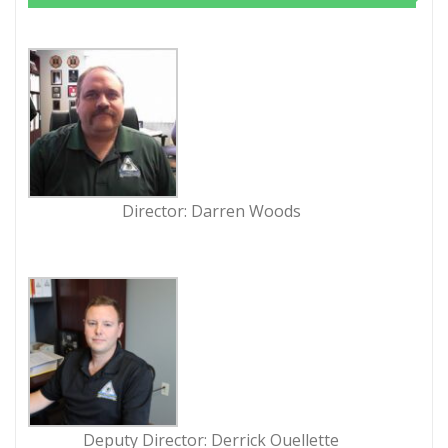
Director: Darren Woods
Deputy Director: Derrick Ouellette