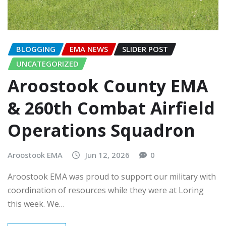
BLOGGING
EMA NEWS
SLIDER POST
UNCATEGORIZED
Aroostook County EMA
& 260th Combat Airfield
Operations Squadron
Aroostook EMA
Jun 12, 2026
0
Aroostook EMA was proud to support our military with
coordination of resources while they were at Loring
this week. We…