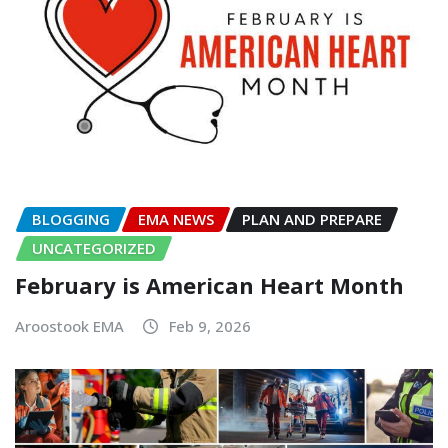
BLOGGING
EMA NEWS
PLAN AND PREPARE
UNCATEGORIZED
February is American Heart Month
Aroostook EMA
Feb 9, 2026