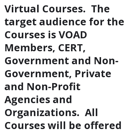
Virtual Courses. The
target audience for the
Courses is VOAD
Members, CERT,
Government and Non-
Government, Private
and Non-Profit
Agencies and
Organizations. All
Courses will be offered