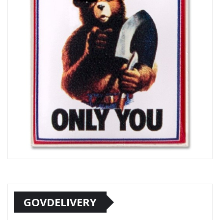
GOVDELIVERY