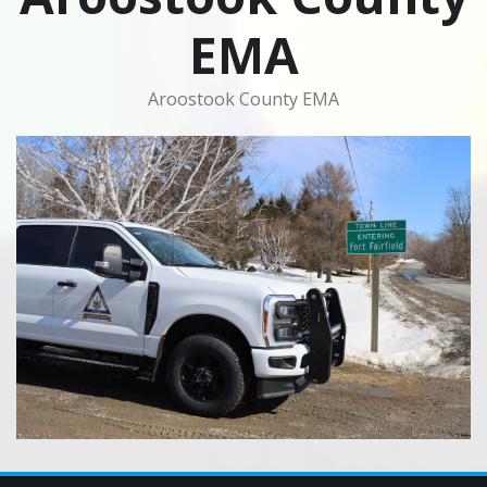
EMA
Aroostook County EMA