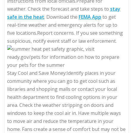
instructions from local officials.Prepare for
weather. Check the forecast and take steps to
stay
safe in the heat
. Download the
FEMA App
to get
real-time weather and emergency alerts for up to
five locations.Report concerns. If you see something
suspicious, notify event staff or law enforcement.
Stay Cool and Save Money:Identify places in your
community where you can go to get cool such as
libraries and shopping malls or contact your local
health department to find cooling options in your
area. Check the weather stripping on doors and
windows to keep the cool air in. Have multiple ways
to move air and reduce the temperature in your
home. Fans create a sense of comfort but may not be