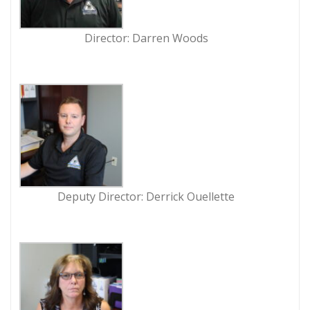
Director: Darren Woods
Deputy Director: Derrick Ouellette