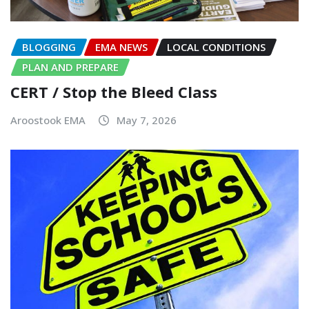
BLOGGING
EMA NEWS
LOCAL CONDITIONS
PLAN AND PREPARE
CERT / Stop the Bleed Class
Aroostook EMA
May 7, 2026