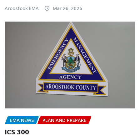
Aroostook EMA
Mar 26, 2026
EMA NEWS
PLAN AND PREPARE
ICS 300