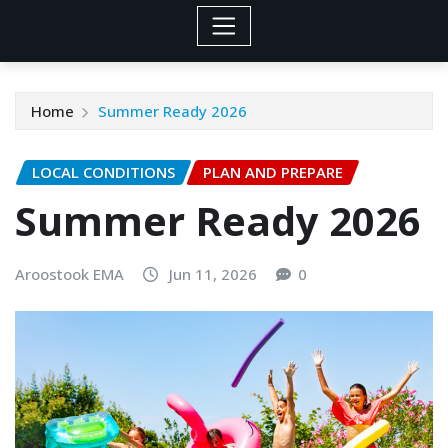
Home
Summer Ready 2026
LOCAL CONDITIONS
PLAN AND PREPARE
Summer Ready 2026
Aroostook EMA
Jun 11, 2026
0