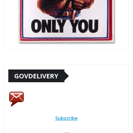
GOVDELIVERY
Subscribe