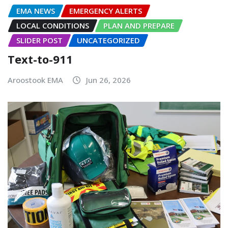
EMA NEWS
EMERGENCY ALERTS
LOCAL CONDITIONS
PLAN AND PREPARE
SLIDER POST
UNCATEGORIZED
Text-to-911
Aroostook EMA
Jun 26, 2026