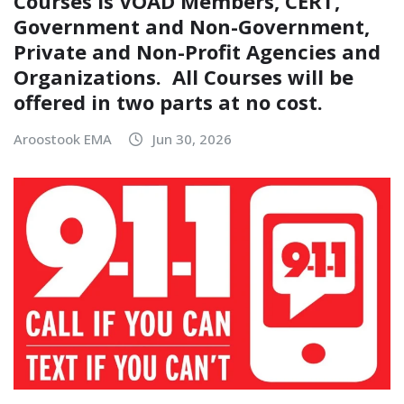
Courses is VOAD Members, CERT,
Government and Non-Government,
Private and Non-Profit Agencies and
Organizations. All Courses will be
offered in two parts at no cost.
Aroostook EMA
Jun 30, 2026