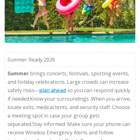
Summer Ready 2026
Summer
brings concerts, festivals, sporting events,
and holiday celebrations. Large crowds can increase
safety risks—
plan ahead
so you can respond quickly
if needed.Know your surroundings. When you arrive,
locate exits, medical tents, and security staff. Choose
a meeting spot in case your group gets
separated.Stay informed. Make sure your phone can
receive Wireless Emergency Alerts and follow