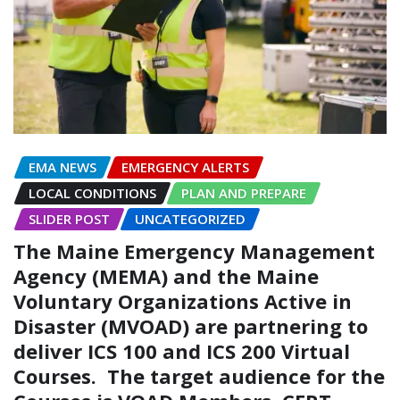
EMA NEWS
EMERGENCY ALERTS
LOCAL CONDITIONS
PLAN AND PREPARE
SLIDER POST
UNCATEGORIZED
The Maine Emergency Management
Agency (MEMA) and the Maine
Voluntary Organizations Active in
Disaster (MVOAD) are partnering to
deliver ICS 100 and ICS 200 Virtual
Courses. The target audience for the