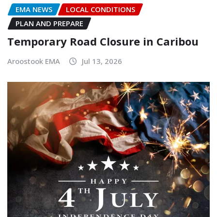
EMA NEWS
LOCAL CONDITIONS
PLAN AND PREPARE
Temporary Road Closure in Caribou
Aroostook EMA
Jul 13, 2026