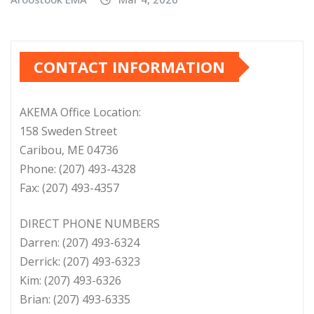
CONTACT INFORMATION
AKEMA Office Location:
158 Sweden Street
Caribou, ME 04736
Phone: (207) 493-4328
Fax: (207) 493-4357
DIRECT PHONE NUMBERS
Darren: (207) 493-6324
Derrick: (207) 493-6323
Kim: (207) 493-6326
Brian: (207) 493-6335