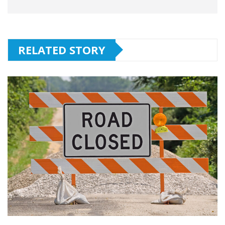
RELATED STORY