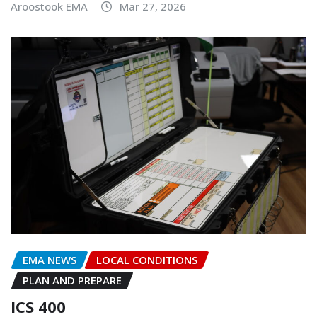
Aroostook EMA
Mar 27, 2026
EMA NEWS
LOCAL CONDITIONS
PLAN AND PREPARE
ICS 400