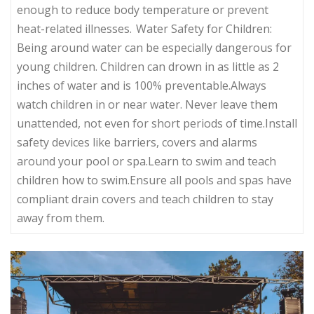
enough to reduce body temperature or prevent
heat-related illnesses. Water Safety for Children:
Being around water can be especially dangerous for
young children. Children can drown in as little as 2
inches of water and is 100% preventable.Always
watch children in or near water. Never leave them
unattended, not even for short periods of time.Install
safety devices like barriers, covers and alarms
around your pool or spa.Learn to swim and teach
children how to swim.Ensure all pools and spas have
compliant drain covers and teach children to stay
away from them.