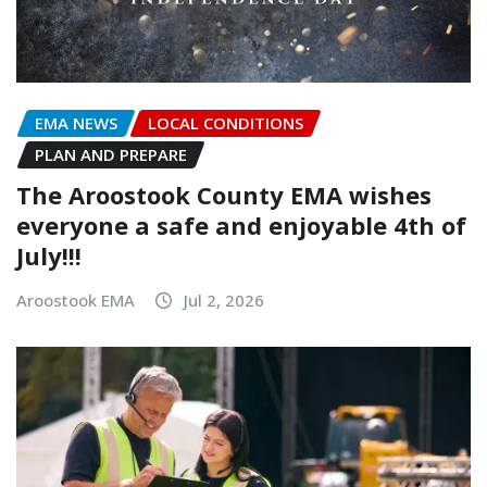
EMA NEWS
LOCAL CONDITIONS
PLAN AND PREPARE
The Aroostook County EMA wishes
everyone a safe and enjoyable 4th of
July!!!
Aroostook EMA
Jul 2, 2026