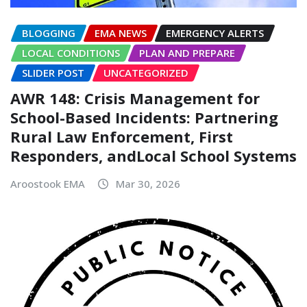
BLOGGING
EMA NEWS
EMERGENCY ALERTS
LOCAL CONDITIONS
PLAN AND PREPARE
SLIDER POST
UNCATEGORIZED
AWR 148: Crisis Management for
School-Based Incidents: Partnering
Rural Law Enforcement, First
Responders, andLocal School Systems
Aroostook EMA
Mar 30, 2026