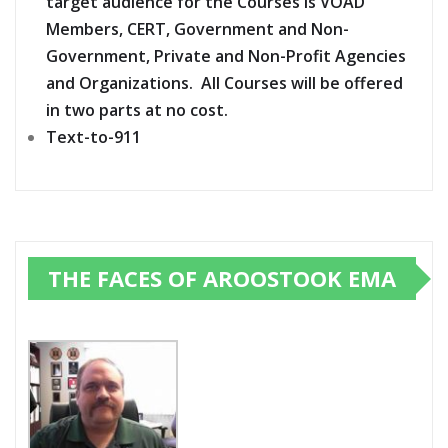
target audience for the Courses is VOAD
Members, CERT, Government and Non-
Government, Private and Non-Profit Agencies
and Organizations. All Courses will be offered
in two parts at no cost.
Text-to-911
THE FACES OF AROOSTOOK EMA