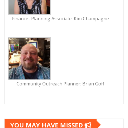
Finance- Planning Associate: Kim Champagne
Community Outreach Planner: Brian Goff
YOU MAY HAVE MISSED