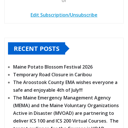
or
Edit Subscription/Unsubscribe
RECENT POSTS
Maine Potato Blossom Festival 2026
Temporary Road Closure in Caribou
The Aroostook County EMA wishes everyone a
safe and enjoyable 4th of July!!!
The Maine Emergency Management Agency
(MEMA) and the Maine Voluntary Organizations
Active in Disaster (MVOAD) are partnering to
deliver ICS 100 and ICS 200 Virtual Courses. The