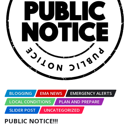
BLOGGING
EMA NEWS
EMERGENCY ALERTS
LOCAL CONDITIONS
PLAN AND PREPARE
SLIDER POST
UNCATEGORIZED
PUBLIC NOTICE!!!