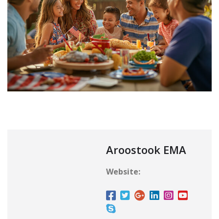
Aroostook EMA
Website: