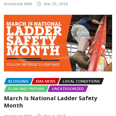
Aroostook EMA
Mar 25, 2026
BLOGGING
EMA NEWS
LOCAL CONDITIONS
PLAN AND PREPARE
UNCATEGORIZED
March Is National Ladder Safety
Month
Aroostook EMA
Mar 4, 2026