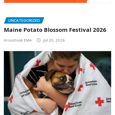
UNCATEGORIZED
Maine Potato Blossom Festival 2026
Aroostook EMA
Jul 20, 2026