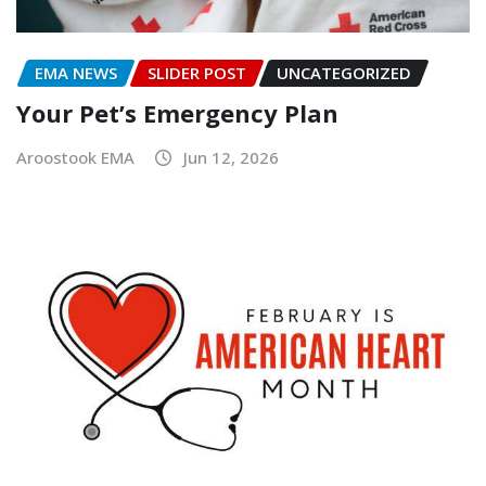
EMA NEWS
SLIDER POST
UNCATEGORIZED
Your Pet’s Emergency Plan
Aroostook EMA
Jun 12, 2026