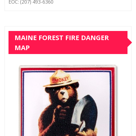
EOC: (207) 493-6360
MAINE FOREST FIRE DANGER
MAP