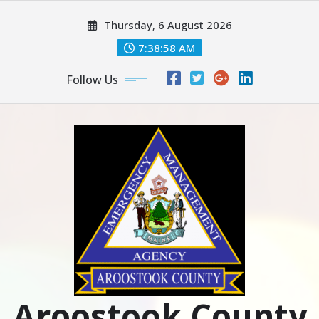
Skip
Thursday, 6 August 2026
to
content
7:39:00 AM
Follow Us
Aroostook County