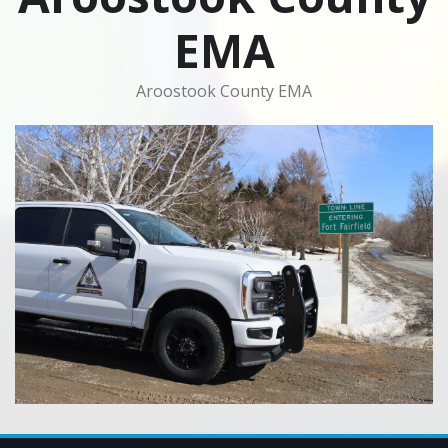
EMA
Aroostook County EMA