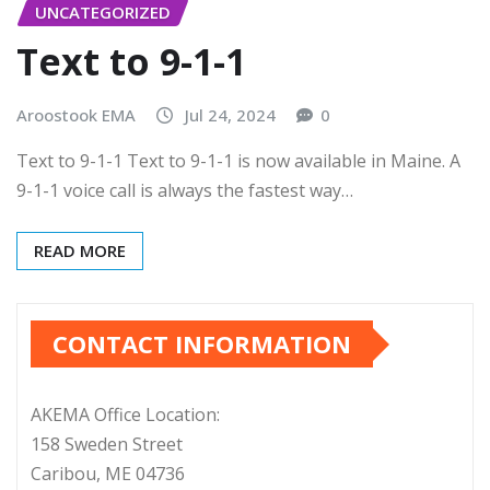
UNCATEGORIZED
Text to 9-1-1
Aroostook EMA
Jul 24, 2024
0
Text to 9-1-1 Text to 9-1-1 is now available in Maine. A
9-1-1 voice call is always the fastest way…
READ MORE
CONTACT INFORMATION
AKEMA Office Location:
158 Sweden Street
Caribou, ME 04736