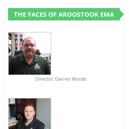
THE FACES OF AROOSTOOK EMA
Director: Darren Woods