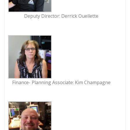
Deputy Director: Derrick Ouellette
Finance- Planning Associate: Kim Champagne