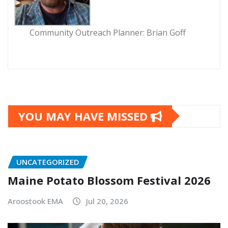
Community Outreach Planner: Brian Goff
YOU MAY HAVE MISSED
UNCATEGORIZED
Maine Potato Blossom Festival 2026
Aroostook EMA
Jul 20, 2026