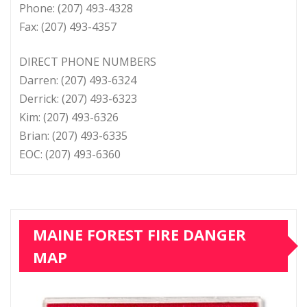
Phone: (207) 493-4328
Fax: (207) 493-4357
DIRECT PHONE NUMBERS
Darren: (207) 493-6324
Derrick: (207) 493-6323
Kim: (207) 493-6326
Brian: (207) 493-6335
EOC: (207) 493-6360
MAINE FOREST FIRE DANGER
MAP