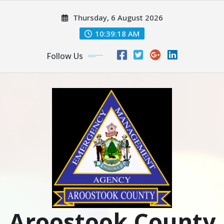
Skip
Thursday, 6 August 2026
to
content
10:39:19 AM
Follow Us
Aroostook County