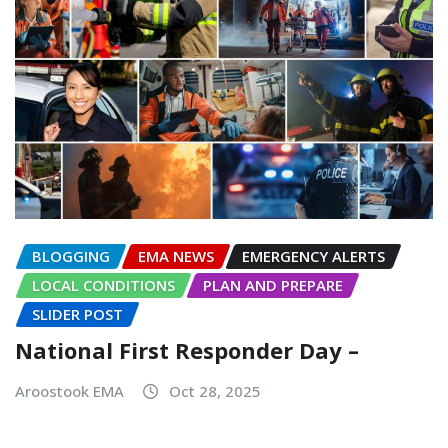
BLOGGING
EMA NEWS
EMERGENCY ALERTS
LOCAL CONDITIONS
PLAN AND PREPARE
SLIDER POST
National First Responder Day –
Aroostook EMA
Oct 28, 2025