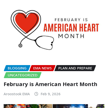
BLOGGING
EMA NEWS
PLAN AND PREPARE
UNCATEGORIZED
February is American Heart Month
Aroostook EMA
Feb 9, 2026