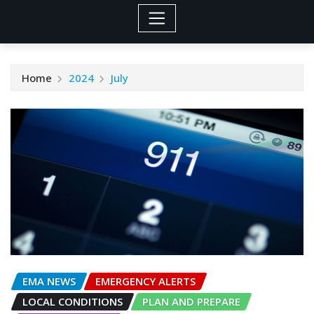
Home
2024
July
EMA NEWS
EMERGENCY ALERTS
LOCAL CONDITIONS
PLAN AND PREPARE