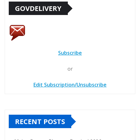
GOVDELIVERY
Subscribe
or
Edit Subscription/Unsubscribe
RECENT POSTS