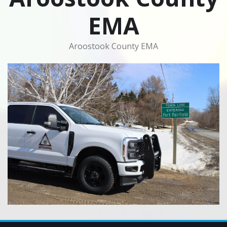
EMA
Aroostook County EMA