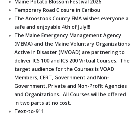
Maine Potato Blossom Festival 2026
Temporary Road Closure in Caribou
The Aroostook County EMA wishes everyone a
safe and enjoyable 4th of July!!!
The Maine Emergency Management Agency
(MEMA) and the Maine Voluntary Organizations
Active in Disaster (MVOAD) are partnering to
deliver ICS 100 and ICS 200 Virtual Courses. The
target audience for the Courses is VOAD
Members, CERT, Government and Non-
Government, Private and Non-Profit Agencies
and Organizations. All Courses will be offered
in two parts at no cost.
Text-to-911