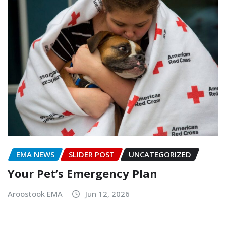
EMA NEWS
SLIDER POST
UNCATEGORIZED
Your Pet’s Emergency Plan
Aroostook EMA
Jun 12, 2026