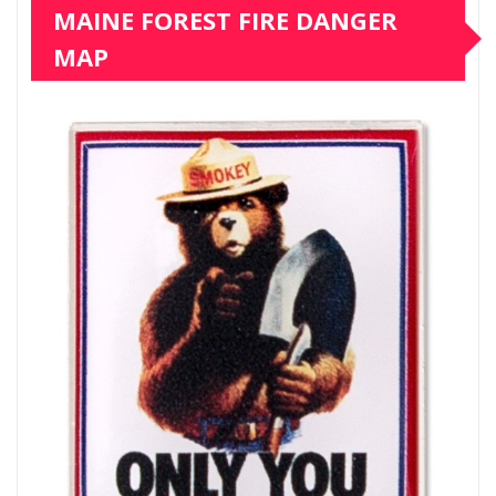
MAINE FOREST FIRE DANGER
MAP