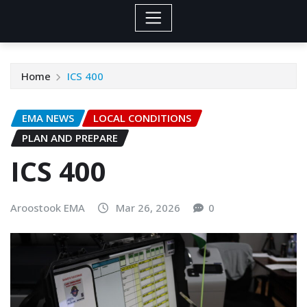
Home
ICS 400
EMA NEWS
LOCAL CONDITIONS
PLAN AND PREPARE
ICS 400
Aroostook EMA
Mar 26, 2026
0