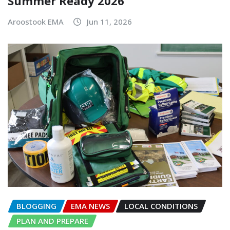
Summer Ready 2026
Aroostook EMA
Jun 11, 2026
BLOGGING
EMA NEWS
LOCAL CONDITIONS
PLAN AND PREPARE