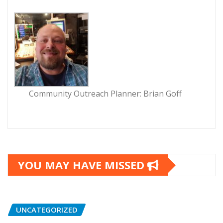
Community Outreach Planner: Brian Goff
YOU MAY HAVE MISSED
UNCATEGORIZED