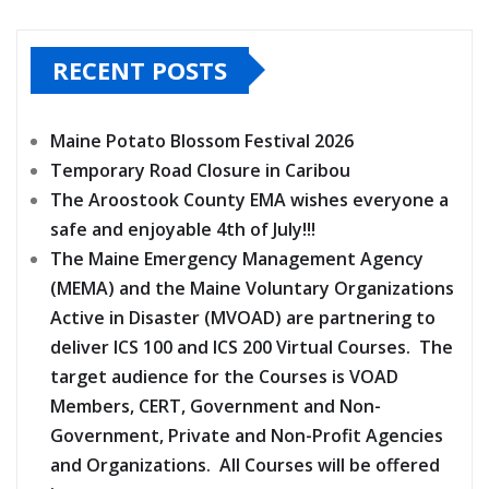
RECENT POSTS
Maine Potato Blossom Festival 2026
Temporary Road Closure in Caribou
The Aroostook County EMA wishes everyone a
safe and enjoyable 4th of July!!!
The Maine Emergency Management Agency
(MEMA) and the Maine Voluntary Organizations
Active in Disaster (MVOAD) are partnering to
deliver ICS 100 and ICS 200 Virtual Courses. The
target audience for the Courses is VOAD
Members, CERT, Government and Non-
Government, Private and Non-Profit Agencies
and Organizations. All Courses will be offered