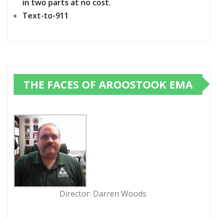
in two parts at no cost.
Text-to-911
THE FACES OF AROOSTOOK EMA
Director: Darren Woods