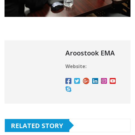
Aroostook EMA
Website:
RELATED STORY