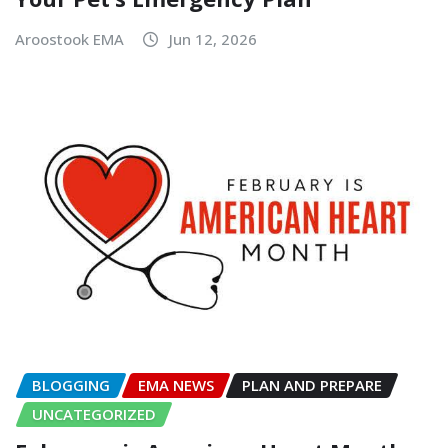
Aroostook EMA
Jun 12, 2026
BLOGGING
EMA NEWS
PLAN AND PREPARE
UNCATEGORIZED