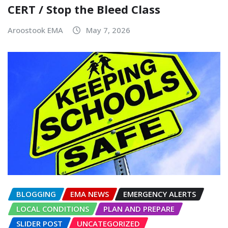
CERT / Stop the Bleed Class
Aroostook EMA
May 7, 2026
BLOGGING
EMA NEWS
EMERGENCY ALERTS
LOCAL CONDITIONS
PLAN AND PREPARE
SLIDER POST
UNCATEGORIZED