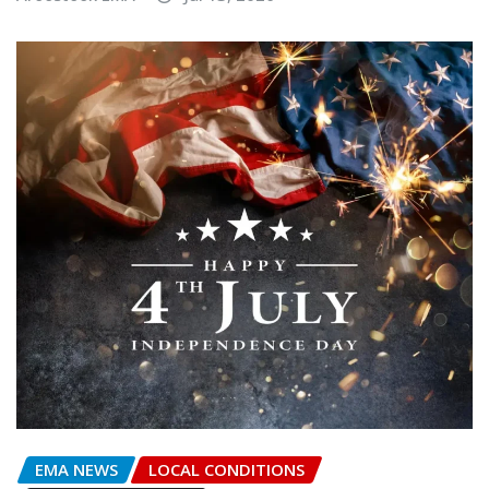
EMA NEWS
LOCAL CONDITIONS