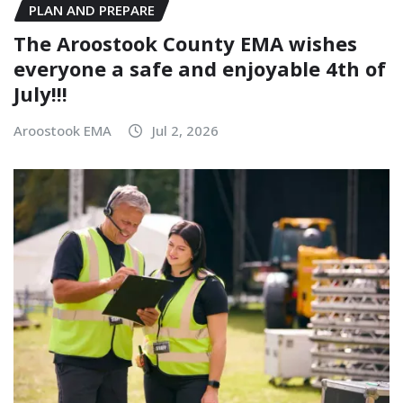
PLAN AND PREPARE
The Aroostook County EMA wishes
everyone a safe and enjoyable 4th of
July!!!
Aroostook EMA
Jul 2, 2026