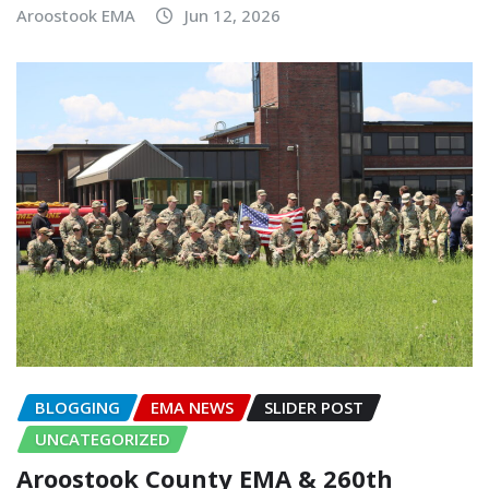
Aroostook EMA
Jun 12, 2026
BLOGGING
EMA NEWS
SLIDER POST
UNCATEGORIZED
Aroostook County EMA & 260th