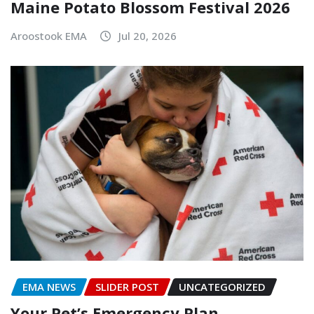
Maine Potato Blossom Festival 2026
Aroostook EMA
Jul 20, 2026
EMA NEWS
SLIDER POST
UNCATEGORIZED
Your Pet’s Emergency Plan