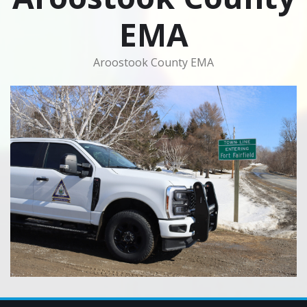
EMA
Aroostook County EMA