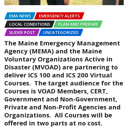
EMA NEWS
EMERGENCY ALERTS
LOCAL CONDITIONS
PLAN AND PREPARE
SLIDER POST
UNCATEGORIZED
The Maine Emergency Management
Agency (MEMA) and the Maine
Voluntary Organizations Active in
Disaster (MVOAD) are partnering to
deliver ICS 100 and ICS 200 Virtual
Courses. The target audience for the
Courses is VOAD Members, CERT,
Government and Non-Government,
Private and Non-Profit Agencies and
Organizations. All Courses will be
offered in two parts at no cost.