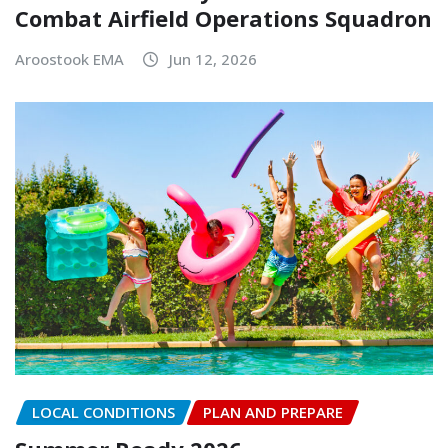
Combat Airfield Operations Squadron
Aroostook EMA
Jun 12, 2026
LOCAL CONDITIONS
PLAN AND PREPARE