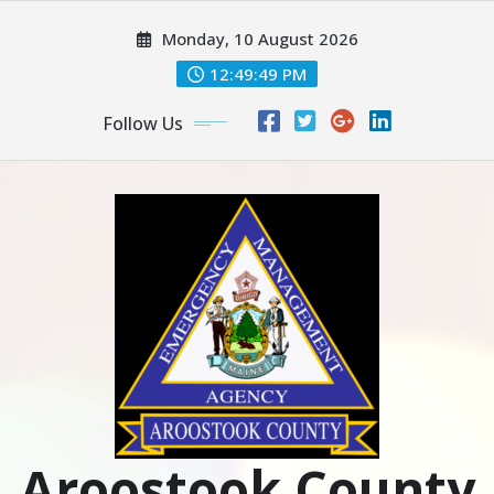
Skip
Monday, 10 August 2026
to
content
12:49:51 PM
Follow Us
Aroostook County