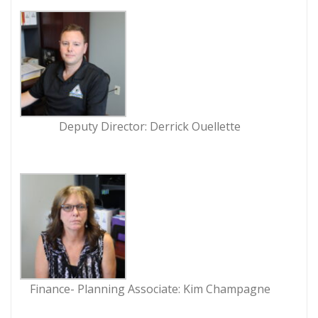
Deputy Director: Derrick Ouellette
Finance- Planning Associate: Kim Champagne