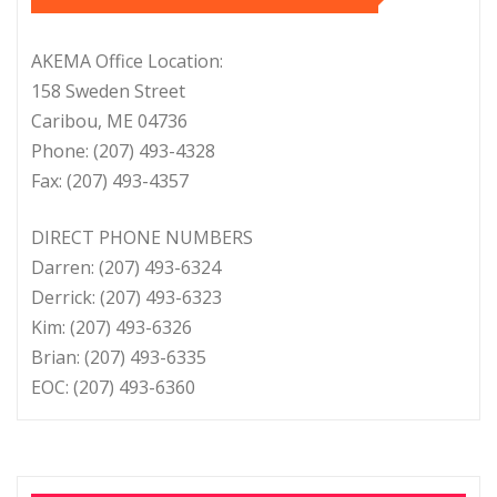
AKEMA Office Location:
158 Sweden Street
Caribou, ME 04736
Phone: (207) 493-4328
Fax: (207) 493-4357
DIRECT PHONE NUMBERS
Darren: (207) 493-6324
Derrick: (207) 493-6323
Kim: (207) 493-6326
Brian: (207) 493-6335
EOC: (207) 493-6360