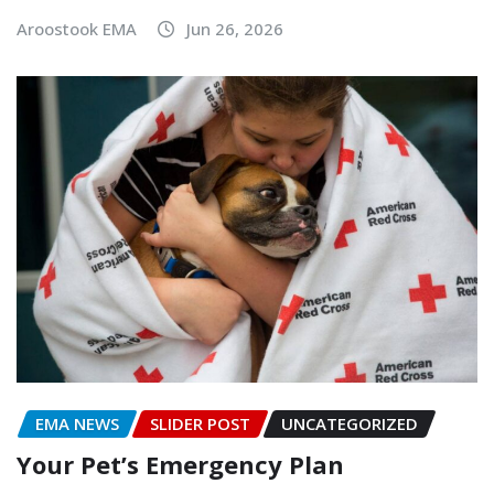
Aroostook EMA
Jun 26, 2026
EMA NEWS
SLIDER POST
UNCATEGORIZED
Your Pet’s Emergency Plan