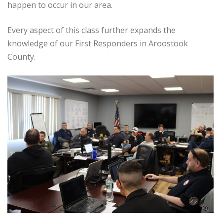
happen to occur in our area.
Every aspect of this class further expands the
knowledge of our First Responders in Aroostook
County.