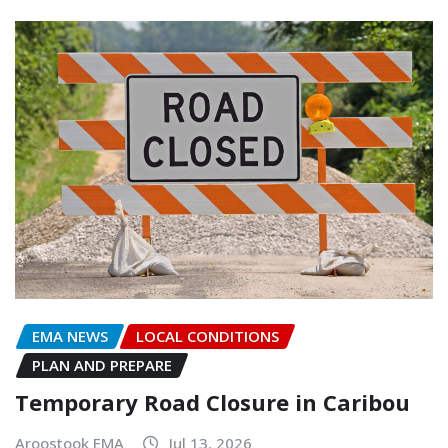
EMA NEWS
LOCAL CONDITIONS
PLAN AND PREPARE
Temporary Road Closure in Caribou
Aroostook EMA
Jul 13, 2026