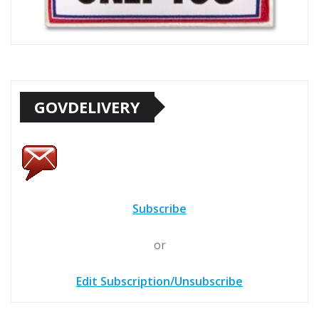
GOVDELIVERY
Subscribe
or
Edit Subscription/Unsubscribe