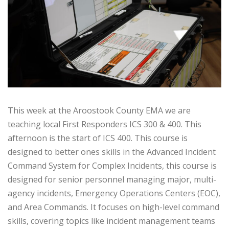
This week at the Aroostook County EMA we are
teaching local First Responders ICS 300 & 400. This
afternoon is the start of ICS 400. This course is
designed to better ones skills in the Advanced Incident
Command System for Complex Incidents, this course is
designed for senior personnel managing major, multi-
agency incidents, Emergency Operations Centers (EOC),
and Area Commands. It focuses on high-level command
skills, covering topics like incident management teams