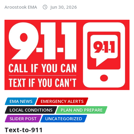
Aroostook EMA
Jun 30, 2026
EMA NEWS
EMERGENCY ALERTS
LOCAL CONDITIONS
PLAN AND PREPARE
SLIDER POST
UNCATEGORIZED
Text-to-911