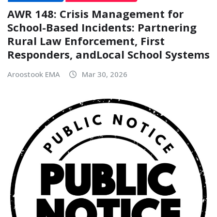
AWR 148: Crisis Management for
School-Based Incidents: Partnering
Rural Law Enforcement, First
Responders, andLocal School Systems
Aroostook EMA
Mar 30, 2026