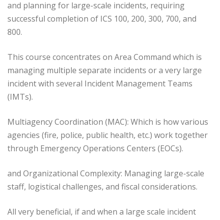
and planning for large-scale incidents, requiring
successful completion of ICS 100, 200, 300, 700, and
800.
This course concentrates on Area Command which is
managing multiple separate incidents or a very large
incident with several Incident Management Teams
(IMTs).
Multiagency Coordination (MAC): Which is how various
agencies (fire, police, public health, etc.) work together
through Emergency Operations Centers (EOCs).
and Organizational Complexity: Managing large-scale
staff, logistical challenges, and fiscal considerations.
All very beneficial, if and when a large scale incident