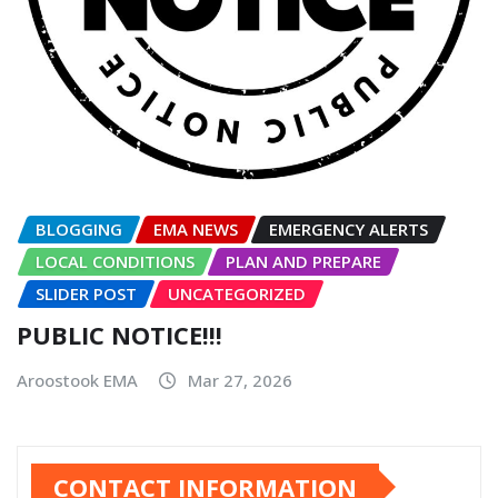
BLOGGING
EMA NEWS
EMERGENCY ALERTS
LOCAL CONDITIONS
PLAN AND PREPARE
SLIDER POST
UNCATEGORIZED
PUBLIC NOTICE!!!
Aroostook EMA
Mar 27, 2026
CONTACT INFORMATION