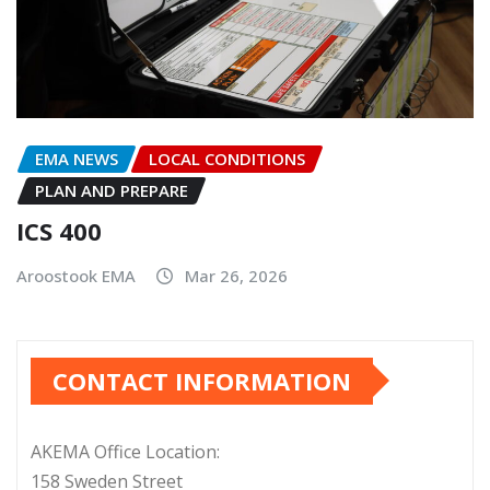
EMA NEWS
LOCAL CONDITIONS
PLAN AND PREPARE
ICS 400
Aroostook EMA
Mar 26, 2026
CONTACT INFORMATION
AKEMA Office Location:
158 Sweden Street