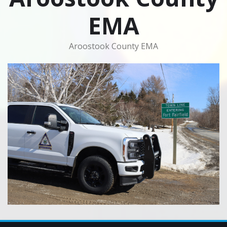
EMA
Aroostook County EMA