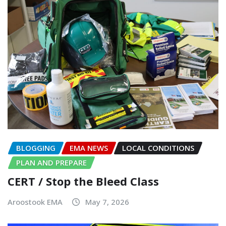
BLOGGING
EMA NEWS
LOCAL CONDITIONS
PLAN AND PREPARE
CERT / Stop the Bleed Class
Aroostook EMA
May 7, 2026