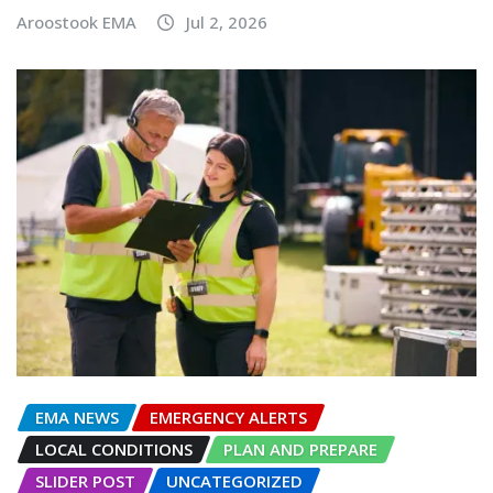
Aroostook EMA
Jul 2, 2026
EMA NEWS
EMERGENCY ALERTS
LOCAL CONDITIONS
PLAN AND PREPARE
SLIDER POST
UNCATEGORIZED