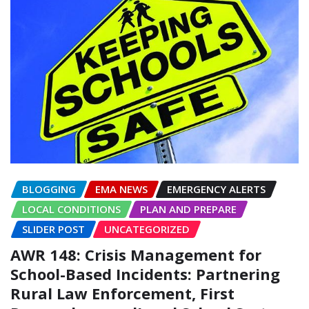
BLOGGING
EMA NEWS
EMERGENCY ALERTS
LOCAL CONDITIONS
PLAN AND PREPARE
SLIDER POST
UNCATEGORIZED
AWR 148: Crisis Management for
School-Based Incidents: Partnering
Rural Law Enforcement, First