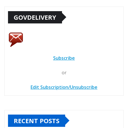
GOVDELIVERY
Subscribe
or
Edit Subscription/Unsubscribe
RECENT POSTS