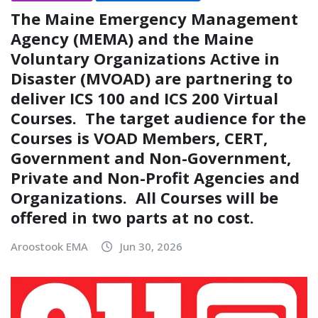
The Maine Emergency Management
Agency (MEMA) and the Maine
Voluntary Organizations Active in
Disaster (MVOAD) are partnering to
deliver ICS 100 and ICS 200 Virtual
Courses. The target audience for the
Courses is VOAD Members, CERT,
Government and Non-Government,
Private and Non-Profit Agencies and
Organizations. All Courses will be
offered in two parts at no cost.
Aroostook EMA
Jun 30, 2026