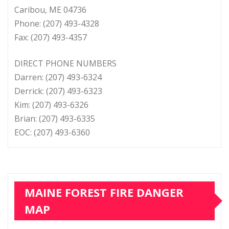
Caribou, ME 04736
Phone: (207) 493-4328
Fax: (207) 493-4357
DIRECT PHONE NUMBERS
Darren: (207) 493-6324
Derrick: (207) 493-6323
Kim: (207) 493-6326
Brian: (207) 493-6335
EOC: (207) 493-6360
MAINE FOREST FIRE DANGER
MAP