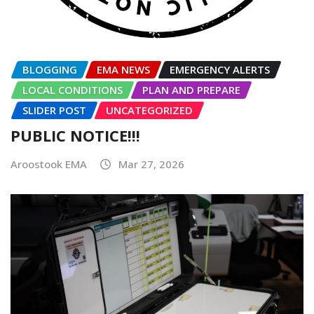
BLOGGING
EMA NEWS
EMERGENCY ALERTS
LOCAL CONDITIONS
PLAN AND PREPARE
SLIDER POST
UNCATEGORIZED
PUBLIC NOTICE!!!
Aroostook EMA
Mar 27, 2026