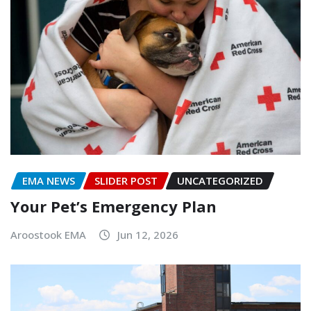
EMA NEWS
SLIDER POST
UNCATEGORIZED
Your Pet’s Emergency Plan
Aroostook EMA
Jun 12, 2026