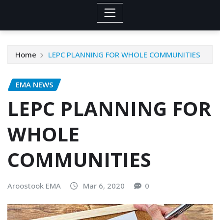
Home
LEPC PLANNING FOR WHOLE COMMUNITIES
EMA NEWS
LEPC PLANNING FOR
WHOLE
COMMUNITIES
Aroostook EMA
Mar 6, 2020
0