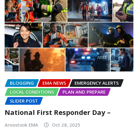
BLOGGING
EMA NEWS
EMERGENCY ALERTS
LOCAL CONDITIONS
PLAN AND PREPARE
SLIDER POST
National First Responder Day –
Aroostook EMA
Oct 28, 2025