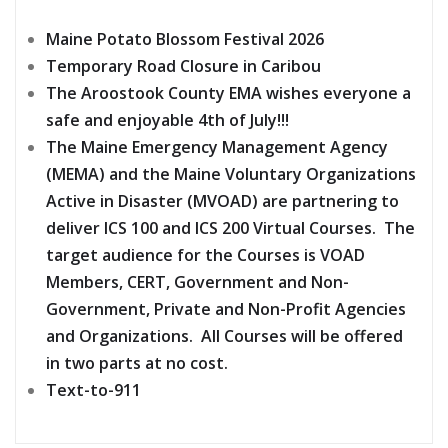
Maine Potato Blossom Festival 2026
Temporary Road Closure in Caribou
The Aroostook County EMA wishes everyone a
safe and enjoyable 4th of July!!!
The Maine Emergency Management Agency
(MEMA) and the Maine Voluntary Organizations
Active in Disaster (MVOAD) are partnering to
deliver ICS 100 and ICS 200 Virtual Courses. The
target audience for the Courses is VOAD
Members, CERT, Government and Non-
Government, Private and Non-Profit Agencies
and Organizations. All Courses will be offered
in two parts at no cost.
Text-to-911