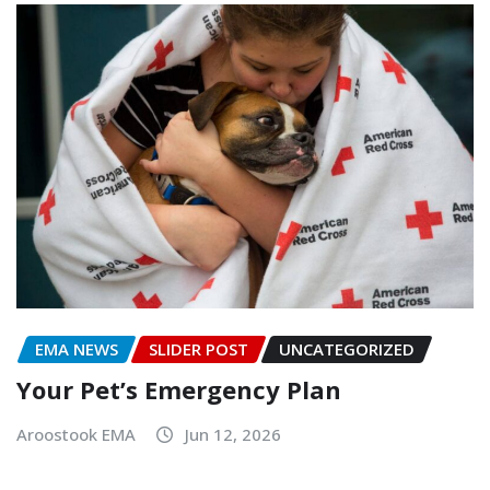
EMA NEWS
SLIDER POST
UNCATEGORIZED
Your Pet’s Emergency Plan
Aroostook EMA
Jun 12, 2026