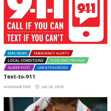
EMA NEWS
EMERGENCY ALERTS
LOCAL CONDITIONS
PLAN AND PREPARE
SLIDER POST
UNCATEGORIZED
Text-to-911
Aroostook EMA
Jun 26, 2026