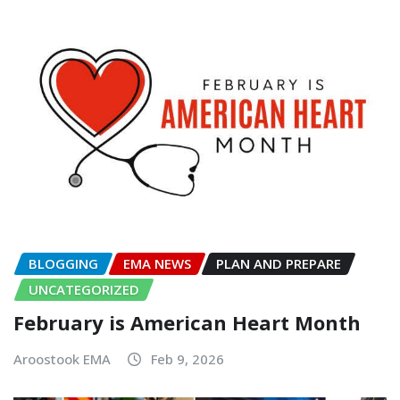
BLOGGING
EMA NEWS
PLAN AND PREPARE
UNCATEGORIZED
February is American Heart Month
Aroostook EMA
Feb 9, 2026