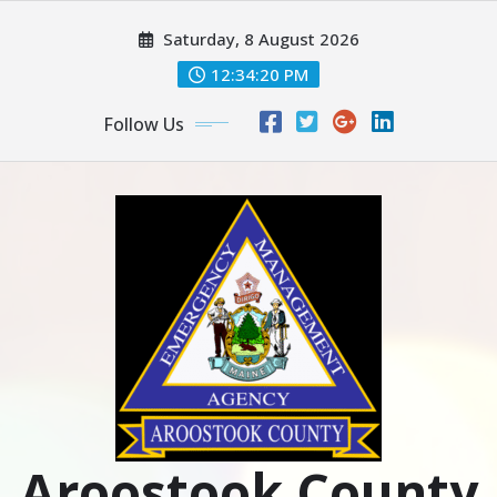
Skip
Saturday, 8 August 2026
to
content
12:34:22 PM
Follow Us
Aroostook County