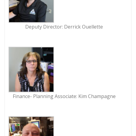
Deputy Director: Derrick Ouellette
Finance- Planning Associate: Kim Champagne