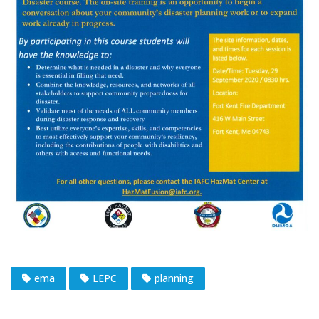
ema
LEPC
planning