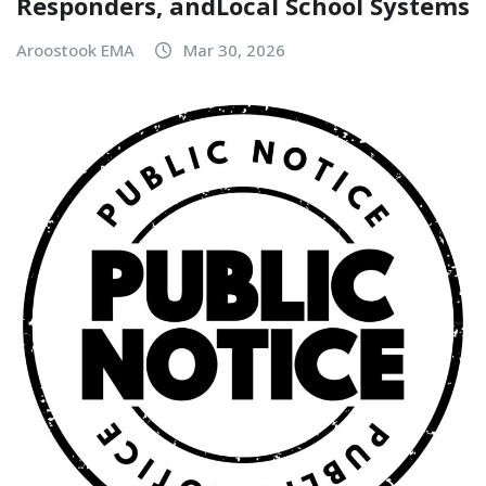
Responders, andLocal School Systems
Aroostook EMA
Mar 30, 2026