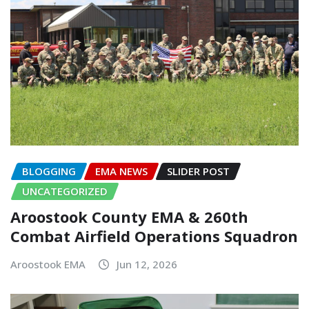
BLOGGING
EMA NEWS
SLIDER POST
UNCATEGORIZED
Aroostook County EMA & 260th
Combat Airfield Operations Squadron
Aroostook EMA
Jun 12, 2026