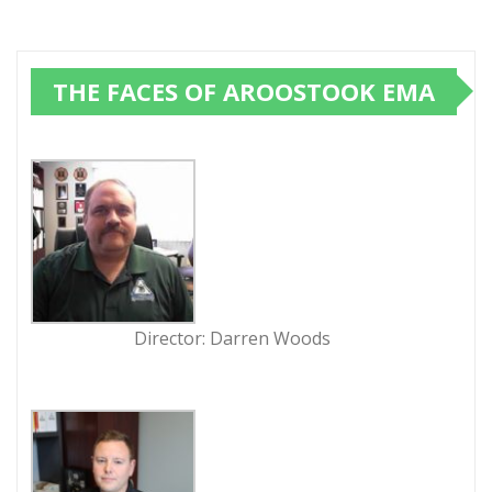
THE FACES OF AROOSTOOK EMA
Director: Darren Woods