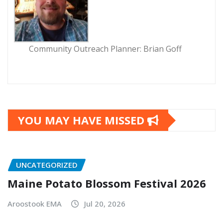
Community Outreach Planner: Brian Goff
YOU MAY HAVE MISSED
UNCATEGORIZED
Maine Potato Blossom Festival 2026
Aroostook EMA
Jul 20, 2026