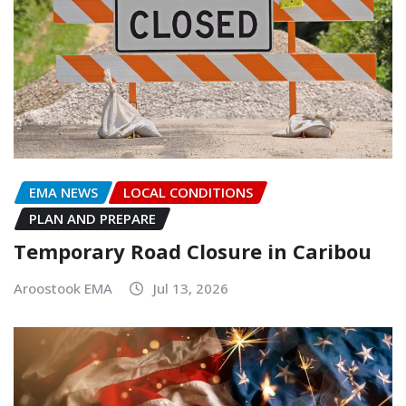
EMA NEWS
LOCAL CONDITIONS
PLAN AND PREPARE
Temporary Road Closure in Caribou
Aroostook EMA
Jul 13, 2026