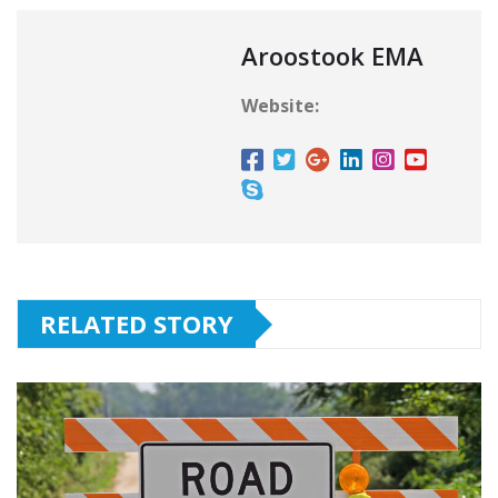
Aroostook EMA
Website:
RELATED STORY