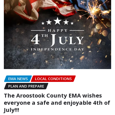
EMA NEWS
LOCAL CONDITIONS
PLAN AND PREPARE
The Aroostook County EMA wishes
everyone a safe and enjoyable 4th of
July!!!