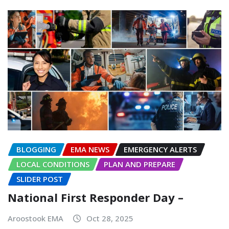
BLOGGING
EMA NEWS
EMERGENCY ALERTS
LOCAL CONDITIONS
PLAN AND PREPARE
SLIDER POST
National First Responder Day –
Aroostook EMA
Oct 28, 2025