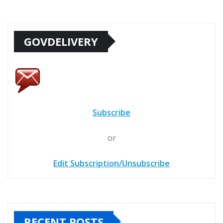
GOVDELIVERY
Subscribe
or
Edit Subscription/Unsubscribe
RECENT POSTS