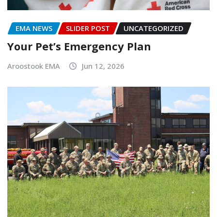
EMA NEWS
SLIDER POST
UNCATEGORIZED
Your Pet’s Emergency Plan
Aroostook EMA
Jun 12, 2026