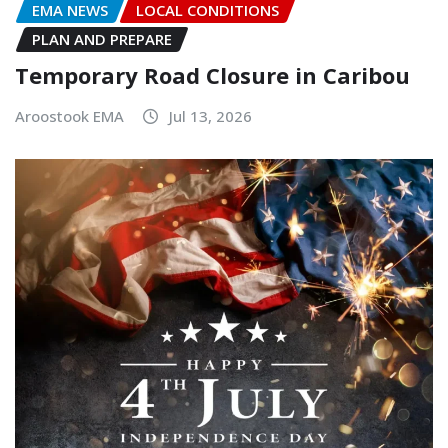
EMA NEWS
LOCAL CONDITIONS
PLAN AND PREPARE
Temporary Road Closure in Caribou
Aroostook EMA
Jul 13, 2026