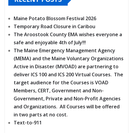
Maine Potato Blossom Festival 2026
Temporary Road Closure in Caribou
The Aroostook County EMA wishes everyone a
safe and enjoyable 4th of July!!!
The Maine Emergency Management Agency
(MEMA) and the Maine Voluntary Organizations
Active in Disaster (MVOAD) are partnering to
deliver ICS 100 and ICS 200 Virtual Courses. The
target audience for the Courses is VOAD
Members, CERT, Government and Non-
Government, Private and Non-Profit Agencies
and Organizations. All Courses will be offered
in two parts at no cost.
Text-to-911