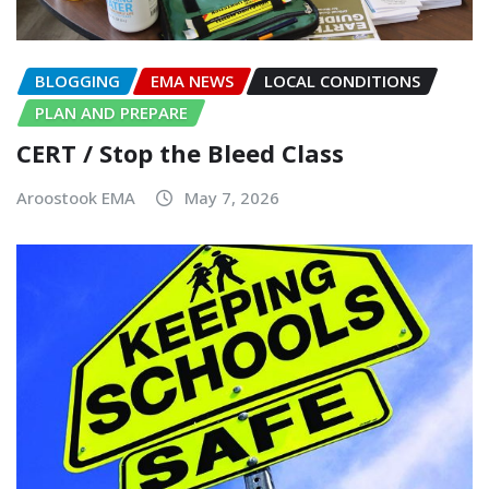
BLOGGING
EMA NEWS
LOCAL CONDITIONS
PLAN AND PREPARE
CERT / Stop the Bleed Class
Aroostook EMA
May 7, 2026