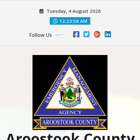
Skip
Tuesday, 4 August 2026
to
content
12:23:59 AM
Follow Us
Aroostook County