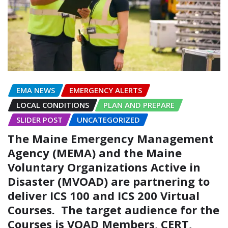
EMA NEWS
EMERGENCY ALERTS
LOCAL CONDITIONS
PLAN AND PREPARE
SLIDER POST
UNCATEGORIZED
The Maine Emergency Management
Agency (MEMA) and the Maine
Voluntary Organizations Active in
Disaster (MVOAD) are partnering to
deliver ICS 100 and ICS 200 Virtual
Courses. The target audience for the
Courses is VOAD Members, CERT,