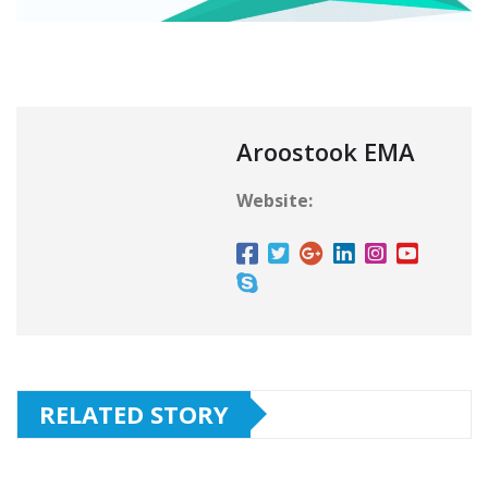
Aroostook EMA
Website:
RELATED STORY