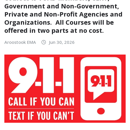
Government and Non-Government,
Private and Non-Profit Agencies and
Organizations. All Courses will be
offered in two parts at no cost.
Aroostook EMA
Jun 30, 2026