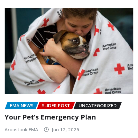
EMA NEWS
SLIDER POST
UNCATEGORIZED
Your Pet’s Emergency Plan
Aroostook EMA
Jun 12, 2026