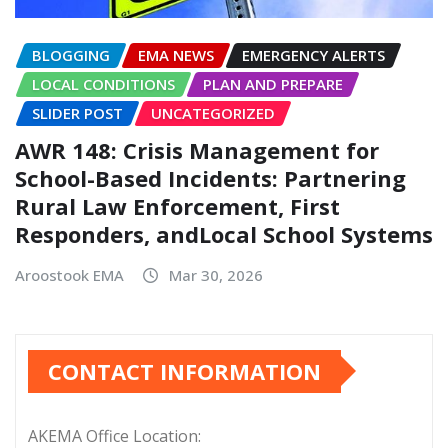
BLOGGING
EMA NEWS
EMERGENCY ALERTS
LOCAL CONDITIONS
PLAN AND PREPARE
SLIDER POST
UNCATEGORIZED
AWR 148: Crisis Management for
School-Based Incidents: Partnering
Rural Law Enforcement, First
Responders, andLocal School Systems
Aroostook EMA
Mar 30, 2026
CONTACT INFORMATION
AKEMA Office Location: