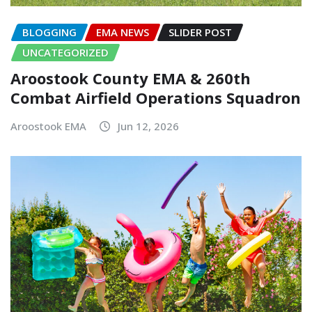
BLOGGING
EMA NEWS
SLIDER POST
UNCATEGORIZED
Aroostook County EMA & 260th
Combat Airfield Operations Squadron
Aroostook EMA
Jun 12, 2026