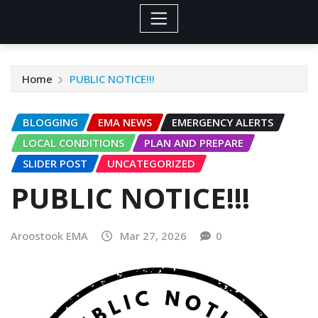
Home
PUBLIC NOTICE!!!
BLOGGING
EMA NEWS
EMERGENCY ALERTS
LOCAL CONDITIONS
PLAN AND PREPARE
SLIDER POST
UNCATEGORIZED
PUBLIC NOTICE!!!
Aroostook EMA
Mar 27, 2026
0