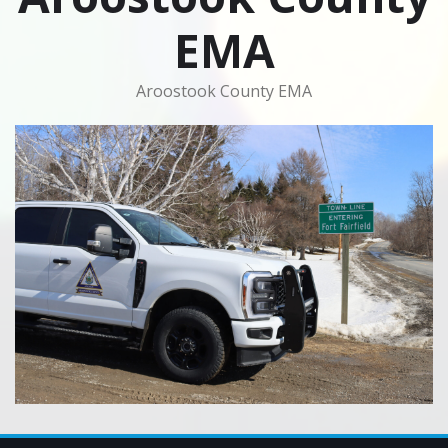
EMA
Aroostook County EMA